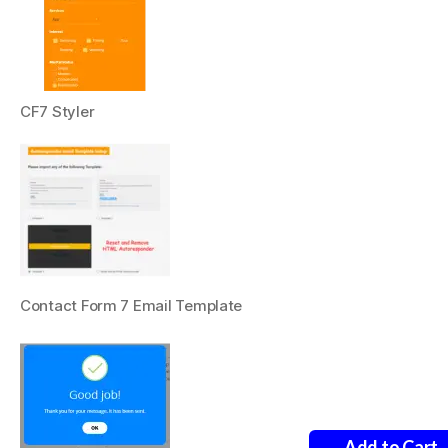
CF7 Styler
Contact Form 7 Email Template
Add to Cart