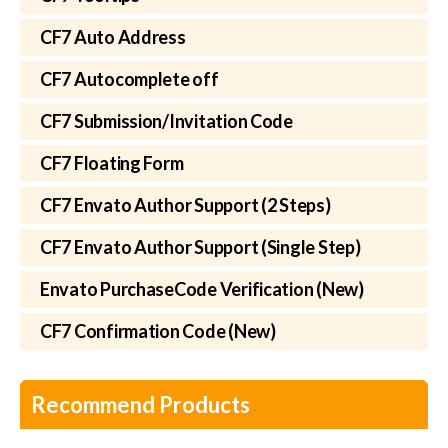
CF7 Auto Address
CF7 Autocomplete off
CF7 Submission/Invitation Code
CF7 Floating Form
CF7 Envato Author Support (2 Steps)
CF7 Envato Author Support (Single Step)
Envato PurchaseCode Verification (New)
CF7 Confirmation Code (New)
Recommend Products