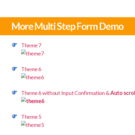
More Multi Step Form Demo
Theme 7
Theme 6
Theme 6 without Input Confirmation &
Auto scrol
Theme 5