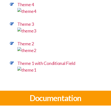
Theme 4
Theme 3
Theme 2
Theme 1 with Conditional Field
Documentation