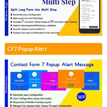
CF7 Popup Alert