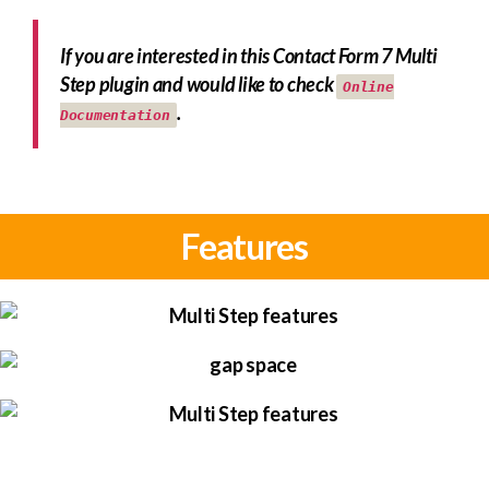
If you are interested in this Contact Form 7 Multi
Step plugin and would like to check
Online
.
Documentation
Features