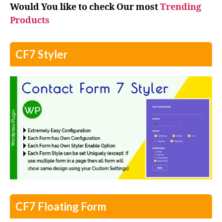
Would You like to check Our most
Trending
Products
CF7 Styler
CF7 Floating Form