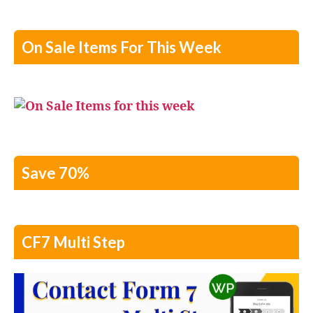
On Sale Items For This Week
Save 70%
CF7 Multi Step