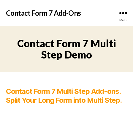
Contact Form 7 Add-Ons
Menu
Contact Form 7 Multi
Step Demo
Contact Form 7 Multi Step Add-ons.
Split Your Long Form into Multi Step.