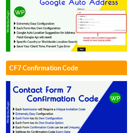
CF7 Confirmation Code