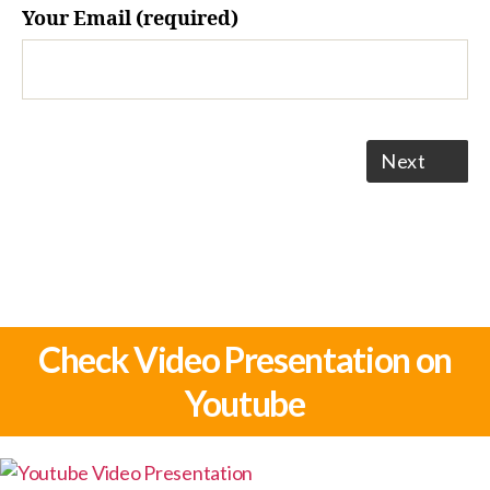
Your Email (required)
Next
Check Video Presentation on
Youtube