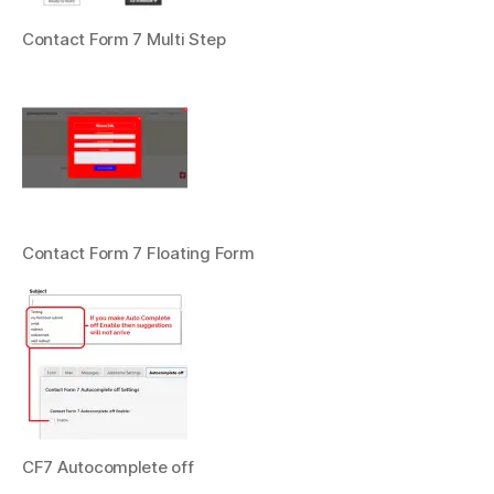
Contact Form 7 Multi Step
Contact Form 7 Floating Form
CF7 Autocomplete off