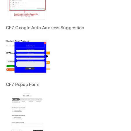
CF7 Google Auto Address Suggestion
CF7 Popup Form