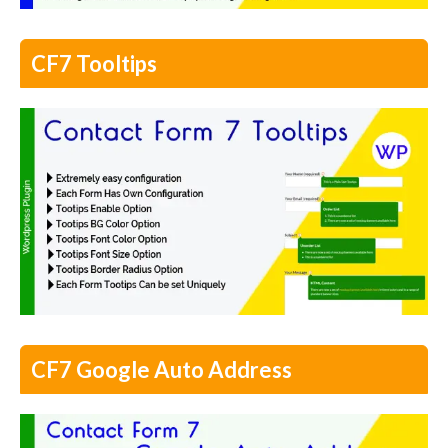
CF7 Tooltips
CF7 Google Auto Address