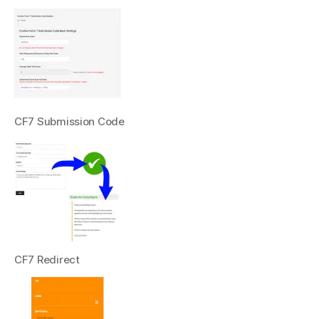
CF7 Submission Code
CF7 Redirect