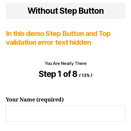
Without Step Button
In this demo Step Button and Top
validation error text hidden
You Are Nearly There
Step 1 of 8
( 13% )
Your Name (required)