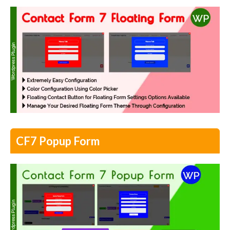
CF7 Popup Form