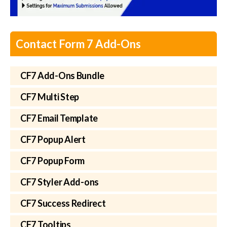
Contact Form 7 Add-Ons
CF7 Add-Ons Bundle
CF7 Multi Step
CF7 Email Template
CF7 Popup Alert
CF7 Popup Form
CF7 Styler Add-ons
CF7 Success Redirect
CF7 Tooltips