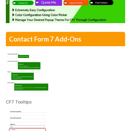
Contact Form 7 Add-Ons
CF7 Tooltips