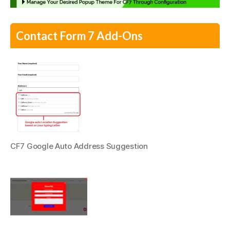
Contact Form 7 Add-Ons
CF7 Google Auto Address Suggestion