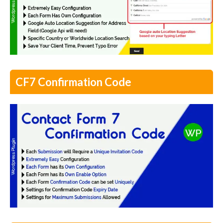
CF7 Confirmation Code