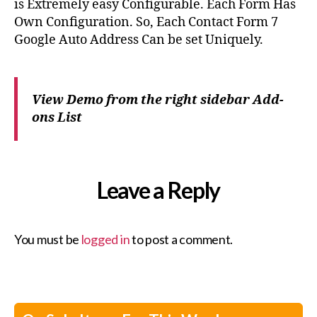
is Extremely easy Configurable. Each Form Has
Own Configuration. So, Each Contact Form 7
Google Auto Address Can be set Uniquely.
View Demo from the right sidebar Add-
ons List
Leave a Reply
You must be
logged in
to post a comment.