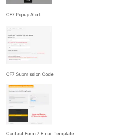
CF7 Popup Alert
CF7 Submission Code
Contact Form 7 Email Template