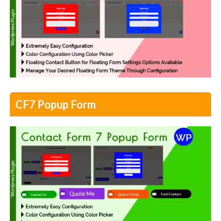
CF7 Popup Form