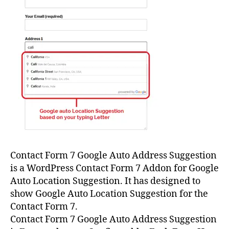
Contact Form 7 Google Auto Address Suggestion
is a WordPress Contact Form 7 Addon for Google
Auto Location Suggestion. It has designed to
show Google Auto Location Suggestion for the
Contact Form 7.
Contact Form 7 Google Auto Address Suggestion