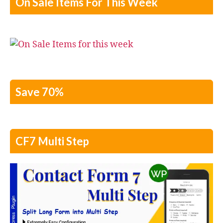
On Sale Items For This Week
Save 70%
CF7 Multi Step