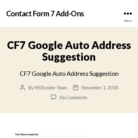
Contact Form 7 Add-Ons
Menu
CF7 Google Auto Address
Suggestion
CF7 Google Auto Address Suggestion
By
MGScoder Team
November 1, 2018
Post
Post
author
date
on
No Comments
CF7
Google
Auto
Address
Suggestion