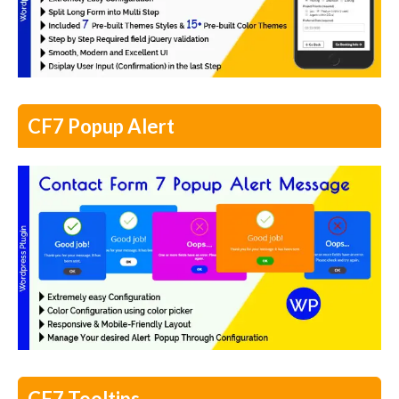
CF7 Popup Alert
CF7 Tooltips