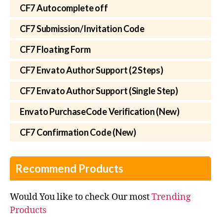
CF7 Autocomplete off
CF7 Submission/Invitation Code
CF7 Floating Form
CF7 Envato Author Support (2 Steps)
CF7 Envato Author Support (Single Step)
Envato PurchaseCode Verification (New)
CF7 Confirmation Code (New)
Recommend Products
Would You like to check Our most
Trending
Products