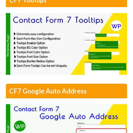
CF7 Google Auto Address