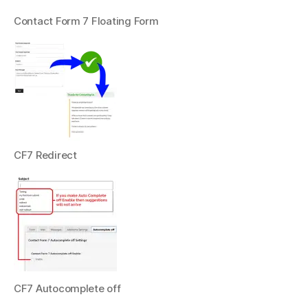
Contact Form 7 Floating Form
CF7 Redirect
CF7 Autocomplete off