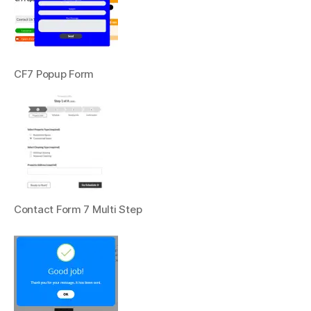
CF7 Popup Form
Contact Form 7 Multi Step