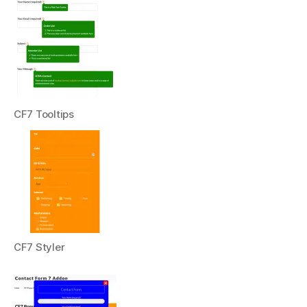
CF7 Tooltips
CF7 Styler