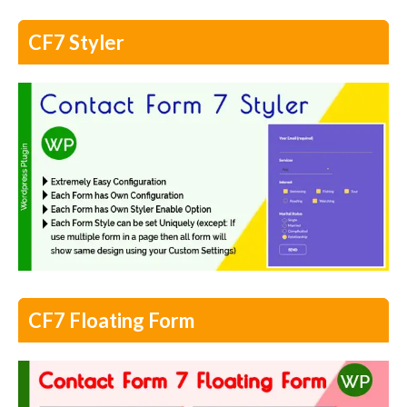
CF7 Styler
CF7 Floating Form