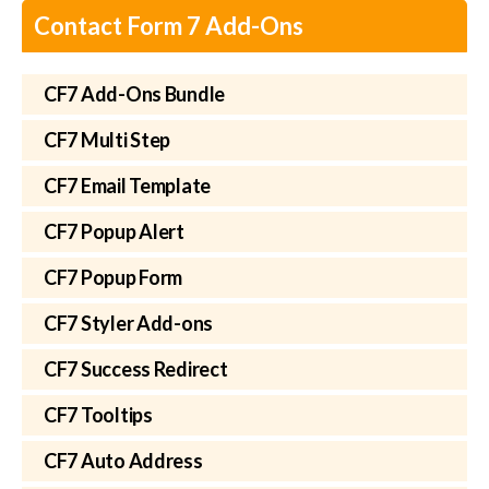
Contact Form 7 Add-Ons
CF7 Add-Ons Bundle
CF7 Multi Step
CF7 Email Template
CF7 Popup Alert
CF7 Popup Form
CF7 Styler Add-ons
CF7 Success Redirect
CF7 Tooltips
CF7 Auto Address