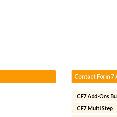
Contact Form 7
CF7 Add-Ons Bu
CF7 Multi Step