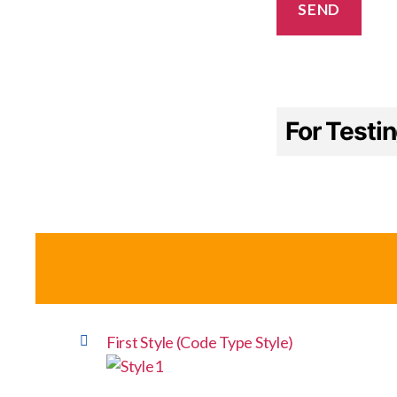
For Testi
First Style (Code Type Style)