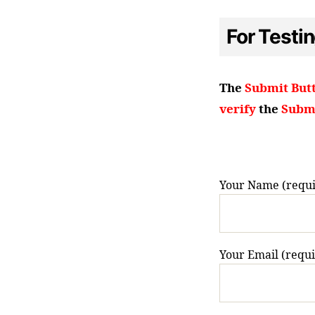
For Testi
The
Submit But
verify
the
Submi
Your Name (requi
Your Email (requ