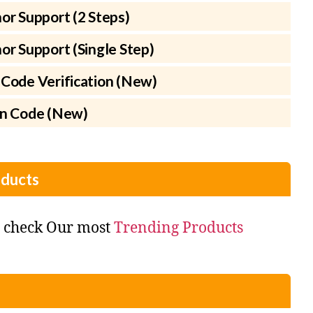
or Support (2 Steps)
r Support (Single Step)
Code Verification (New)
on Code (New)
ducts
o check Our most
Trending Products