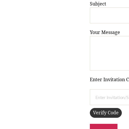
Subject
Your Message
Enter Invitation 
Verify Code