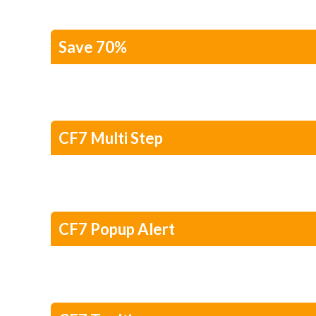
Save 70%
CF7 Multi Step
CF7 Popup Alert