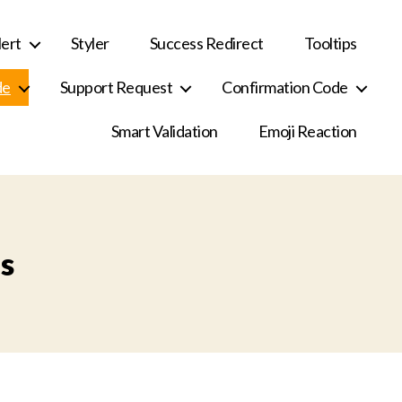
ert
Styler
Success Redirect
Tooltips
de
Support Request
Confirmation Code
Smart Validation
Emoji Reaction
s