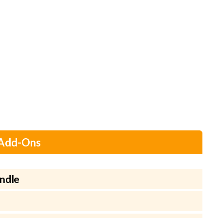
 Add-Ons
ndle