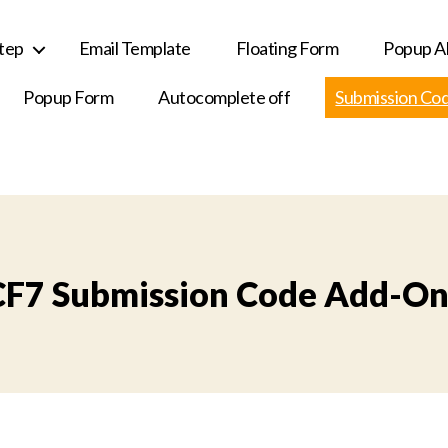
Step
Email Template
Floating Form
Popup Al
Popup Form
Autocomplete off
Submission Co
CF7 Submission Code Add-On