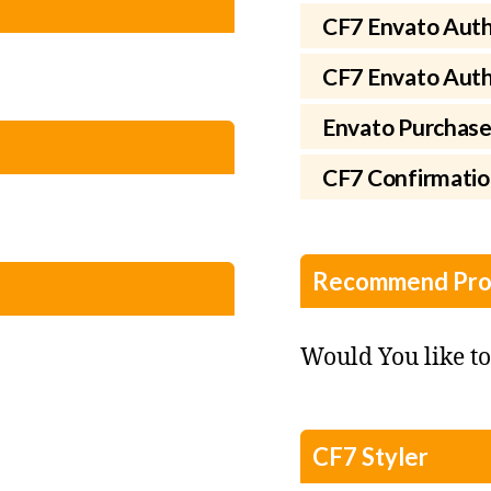
CF7 Envato Auth
CF7 Envato Autho
Envato Purchase
CF7 Confirmati
Recommend Pro
Would You like t
CF7 Styler