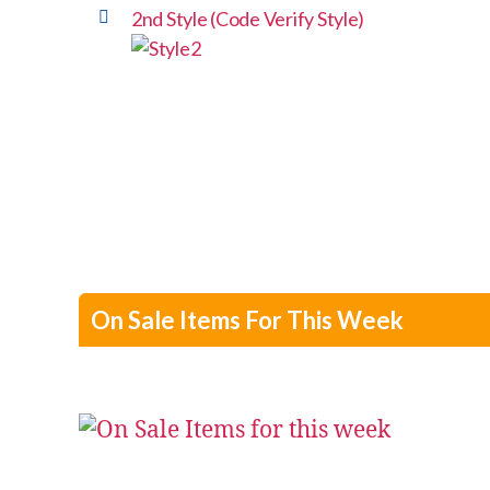
2nd Style (Code Verify Style)
On Sale Items For This Week