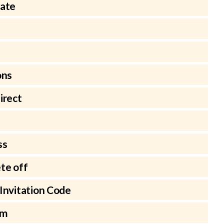
late
ons
irect
ss
te off
Invitation Code
rm