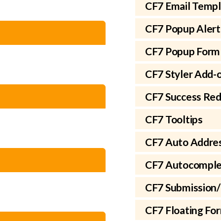
CF7 Email Temp
CF7 Popup Alert
CF7 Popup Form
CF7 Styler Add-
CF7 Success Red
CF7 Tooltips
CF7 Auto Addre
CF7 Autocomple
CF7 Submission/
CF7 Floating Fo