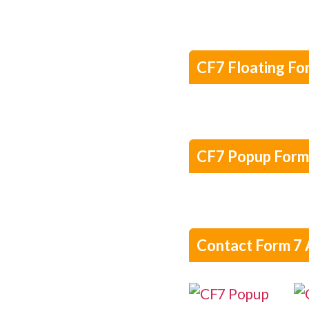
CF7 Floating Fo
CF7 Popup Form
Contact Form 7