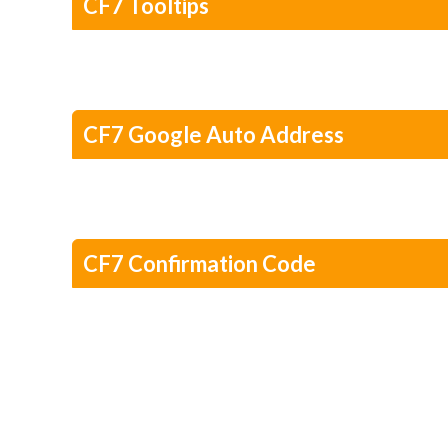
CF7 Tooltips
CF7 Google Auto Address
CF7 Confirmation Code