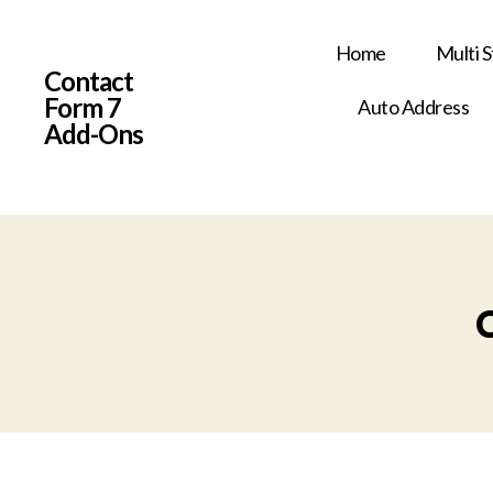
Home
Multi 
Contact
Form 7
Auto Address
Add-Ons