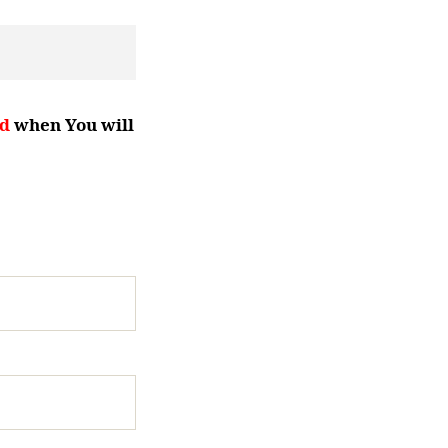
d
when You will