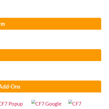
rm
 Add-Ons