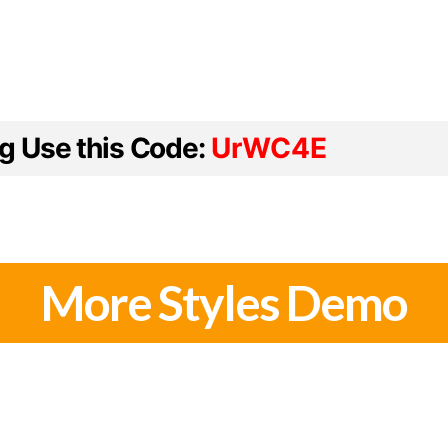
ng Use this Code:
UrWC4E
More Styles Demo