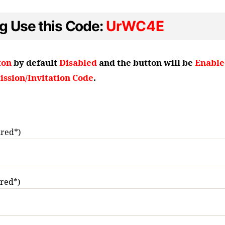
ng Use this Code:
UrWC4E
ton
by default
Disabled
and the button will be
Enable
ssion/Invitation Code
.
red*)
ired*)