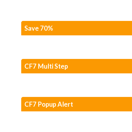
Save 70%
CF7 Multi Step
CF7 Popup Alert