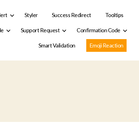
ert
Styler
Success Redirect
Tooltips
de
Support Request
Confirmation Code
Smart Validation
Emoji Reaction