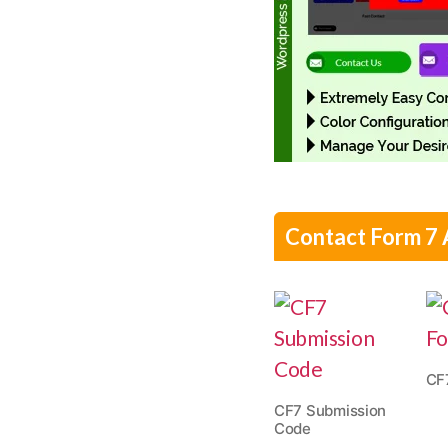
Contact Form 7
CF
CF7 Submission
Code