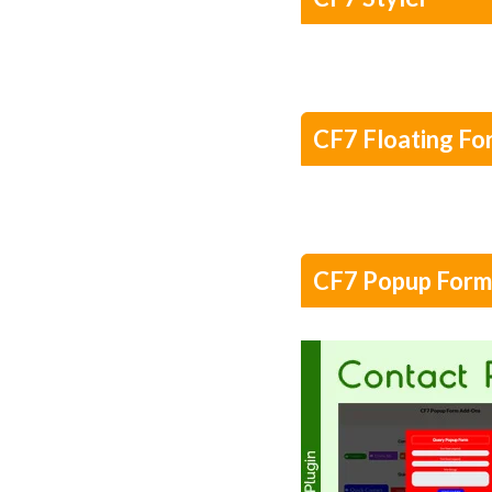
CF7 Floating Fo
CF7 Popup Form