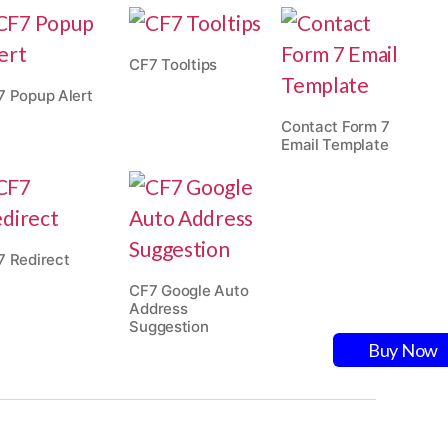
CF7 Tooltips
7 Popup Alert
Contact Form 7
Email Template
7 Redirect
CF7 Google Auto
Address
Suggestion
Buy Now