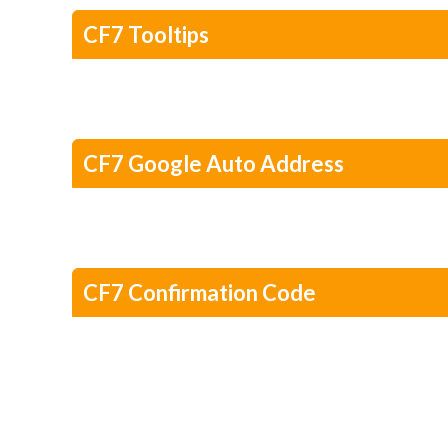
CF7 Tooltips
CF7 Google Auto Address
CF7 Confirmation Code