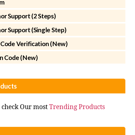
rm
or Support (2 Steps)
r Support (Single Step)
Code Verification (New)
on Code (New)
ducts
o check Our most
Trending Products