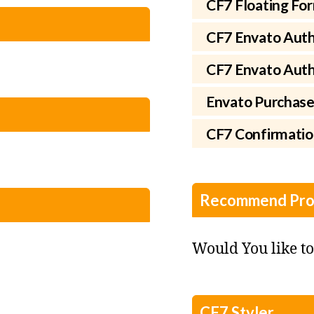
CF7 Floating Fo
CF7 Envato Auth
CF7 Envato Autho
Envato Purchase
CF7 Confirmati
Recommend Pro
Would You like t
CF7 Styler