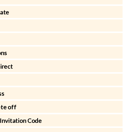
late
ons
irect
ss
te off
Invitation Code