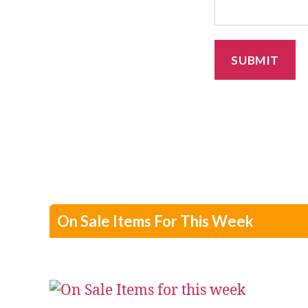
On Sale Items For This Week