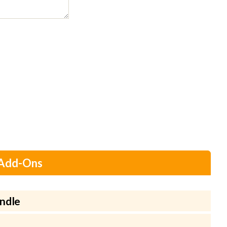
 Add-Ons
ndle