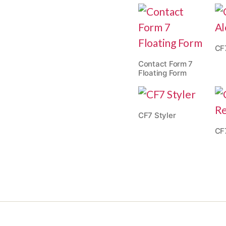
CF
Contact Form 7
Floating Form
CF7 Styler
CF