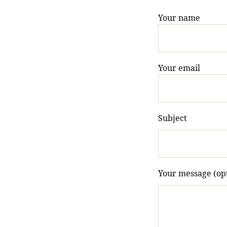
Your name
Your email
Subject
Your message (opt