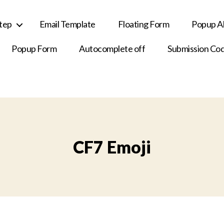
Step
Email Template
Floating Form
Popup Al
Popup Form
Autocomplete off
Submission Co
CF7 Emoji