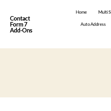
Home
Multi 
Contact
Form 7
Auto Address
Add-Ons