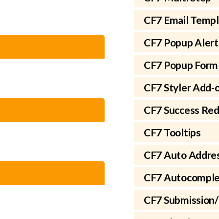
CF7 Email Temp
CF7 Popup Alert
CF7 Popup Form
CF7 Styler Add-
CF7 Success Red
CF7 Tooltips
CF7 Auto Addre
CF7 Autocomple
CF7 Submission/