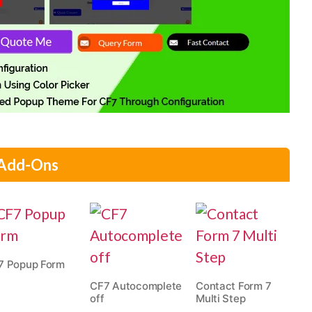
 Add-Ons
7 Popup Form
CF7 Autocomplete
Contact Form 7
off
Multi Step