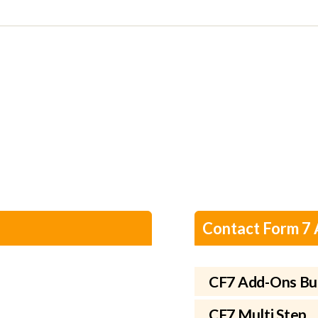
Contact Form 7
CF7 Add-Ons Bu
CF7 Multi Step