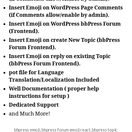
Insert Emoji on WordPress Page Comments
(if Comments allow/enable by admin).
Insert Emoji on WordPress bbPress Forum
(Frontend).
Insert Emoji on create New Topic (bbPress
Forum Frontend).
Insert Emoji on reply on existing Topic
(bbPress Forum Frontend).
pot file for Language
Translation/Localization Included
Well Documentation ( proper help
instructions for setup )
Dedicated Support
and Much More!
bbpress emoji
,
bbpress forum emoji react
,
bbpress topic