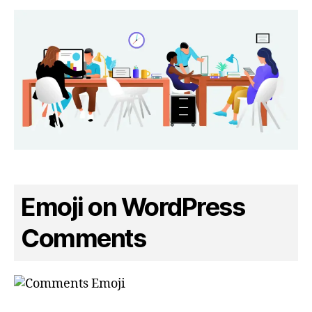
Emoji on WordPress
Comments