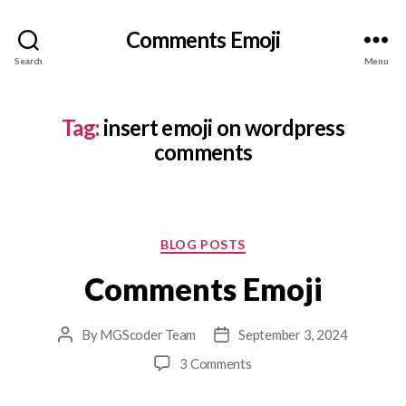
Comments Emoji
Search
Menu
Tag:
insert emoji on wordpress
comments
Categories
BLOG POSTS
Comments Emoji
By
MGScoder Team
September 3, 2024
Post
Post
author
date
on
3 Comments
Comments
Emoji