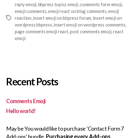
reply emoji
,
bbpress topics emoji
,
comments form emoji
,
emoji comments
,
emoji react on blog comments
,
emoji
reaction
,
insert emoji on bbpress forum
,
insert emoji on
Tags
wordpress bbpress
,
insert emoji on wordpress comments
,
page comments emoji react
,
post comments emoji
,
react
emoji
Recent Posts
Comments Emoji
Hello world!
May be You would like to purchase 'Contact Form 7
Add-ons' bundle.
Purchasing every Add-ons