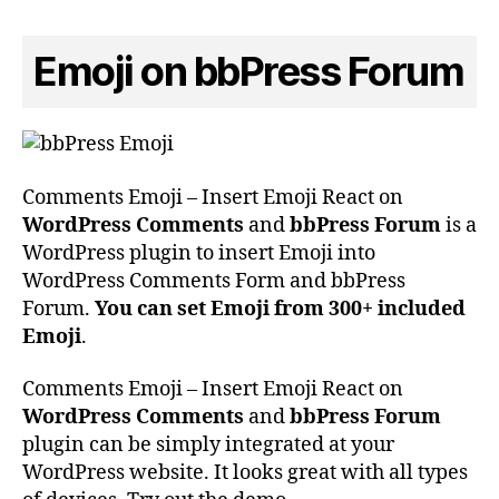
Emoji on bbPress Forum
Comments Emoji – Insert Emoji React on
WordPress Comments
and
bbPress Forum
is a
WordPress plugin to insert Emoji into
WordPress Comments Form and bbPress
Forum.
You can set Emoji from 300+ included
Emoji
.
Comments Emoji – Insert Emoji React on
WordPress Comments
and
bbPress Forum
plugin can be simply integrated at your
WordPress website. It looks great with all types