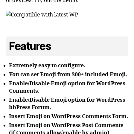
of devices. Try out the demo.
Features
Extremely easy to configure.
You can set Emoji from 300+ included Emoji.
Enable/Disable Emoji option for WordPress
Comments.
Enable/Disable Emoji option for WordPress
bbPress Forum.
Insert Emoji on WordPress Comments Form.
Insert Emoji on WordPress Post Comments
(if Comments allow/enable by admin).