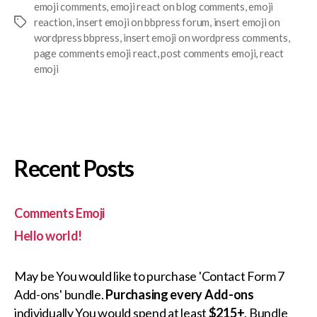
emoji comments
,
emoji react on blog comments
,
emoji
reaction
,
insert emoji on bbpress forum
,
insert emoji on
Tags
wordpress bbpress
,
insert emoji on wordpress comments
,
page comments emoji react
,
post comments emoji
,
react
emoji
Recent Posts
Comments Emoji
Hello world!
May be You would like to purchase 'Contact Form 7
Add-ons' bundle.
Purchasing every Add-ons
individually You would spend at least
$215+
. Bundle