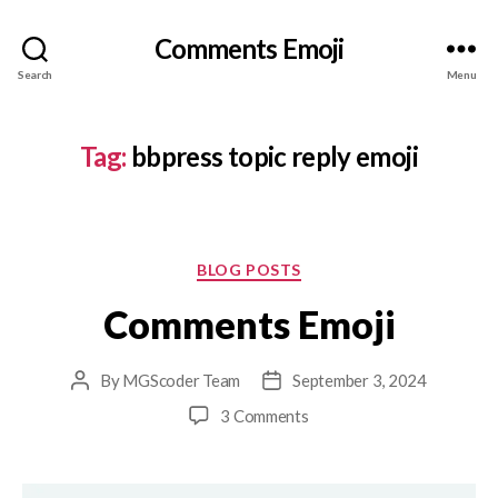
Comments Emoji
Search
Menu
Tag:
bbpress topic reply emoji
Categories
BLOG POSTS
Comments Emoji
By
MGScoder Team
September 3, 2024
Post
Post
author
date
on
3 Comments
Comments
Emoji