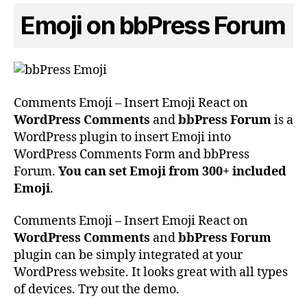
Emoji on bbPress Forum
Comments Emoji – Insert Emoji React on
WordPress Comments
and
bbPress Forum
is a
WordPress plugin to insert Emoji into
WordPress Comments Form and bbPress
Forum.
You can set Emoji from 300+ included
Emoji
.
Comments Emoji – Insert Emoji React on
WordPress Comments
and
bbPress Forum
plugin can be simply integrated at your
WordPress website. It looks great with all types
of devices. Try out the demo.