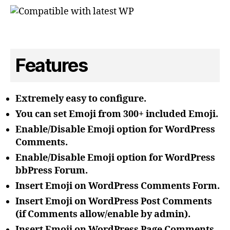
Features
Extremely easy to configure.
You can set Emoji from 300+ included Emoji.
Enable/Disable Emoji option for WordPress
Comments.
Enable/Disable Emoji option for WordPress
bbPress Forum.
Insert Emoji on WordPress Comments Form.
Insert Emoji on WordPress Post Comments
(if Comments allow/enable by admin).
Insert Emoji on WordPress Page Comments