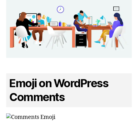
Emoji on WordPress
Comments