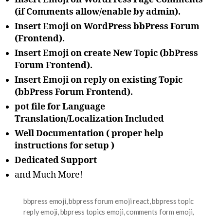
(if Comments allow/enable by admin).
Insert Emoji on WordPress bbPress Forum
(Frontend).
Insert Emoji on create New Topic (bbPress
Forum Frontend).
Insert Emoji on reply on existing Topic
(bbPress Forum Frontend).
pot file for Language
Translation/Localization Included
Well Documentation ( proper help
instructions for setup )
Dedicated Support
and Much More!
bbpress emoji
,
bbpress forum emoji react
,
bbpress topic
reply emoji
,
bbpress topics emoji
,
comments form emoji
,