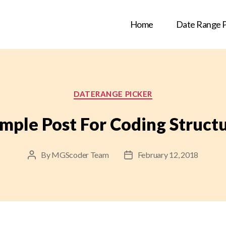
Home
Date Range P
Categories
DATERANGE PICKER
mple Post For Coding Struct
By
MGScoder Team
February 12, 2018
Post
Post
author
date