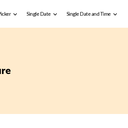
icker
Single Date
Single Date and Time
ure