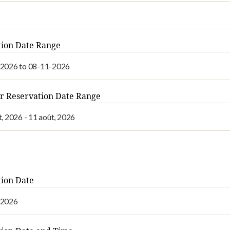
tion Date Range
r Reservation Date Range
ion Date