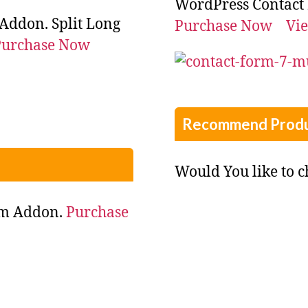
WordPress Contact
Addon. Split Long
Purchase Now
Vi
Purchase Now
Recommend Produ
Would You like to 
rm Addon.
Purchase