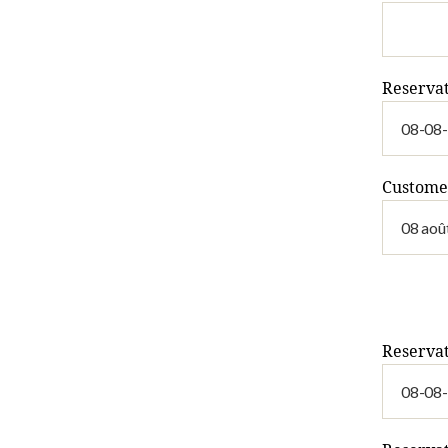
Reserva
Custome
Reservat