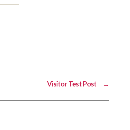
Visitor Test Post
→