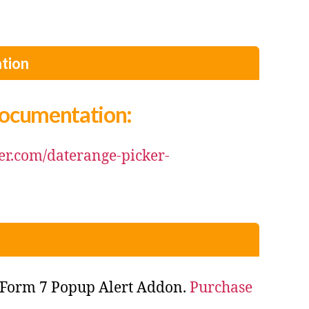
tion
Documentation:
der.com/daterange-picker-
 Form 7 Popup Alert Addon.
Purchase