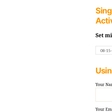
Sing
Acti
Set m
Usin
Your Na
Your Ema