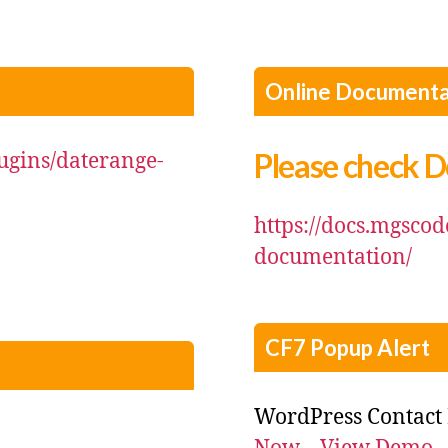
Online Documenta
Please check 
ugins/daterange-
https://docs.mgsco
documentation/
CF7 Popup Alert
WordPress Contact