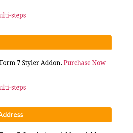
Form 7 Styler Addon.
Purchase Now
Address