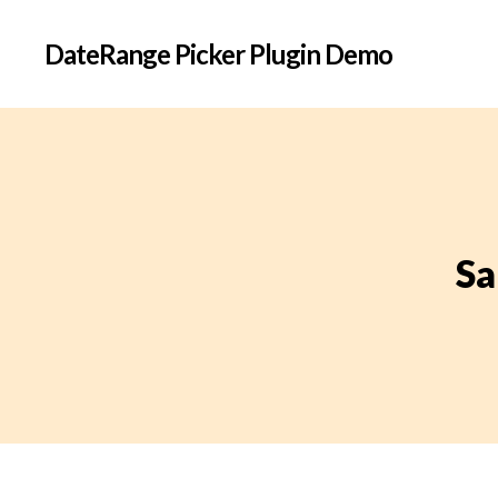
DateRange Picker Plugin Demo
Sa