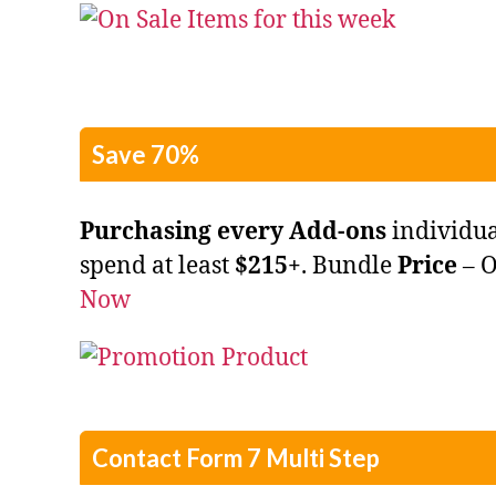
Save 70%
Purchasing every Add-ons
individu
spend at least
$215+
. Bundle
Price
– 
Now
Contact Form 7 Multi Step