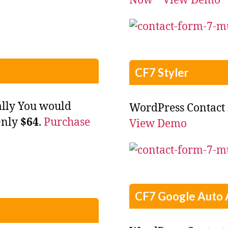
Now
View Demo
CF7 Styler
ally You would
WordPress Contact 
Only
$64
.
Purchase
View Demo
CF7 Google Auto 