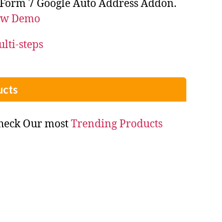
 Form 7 Google Auto Address Addon.
ew Demo
cts
check Our most
Trending Products