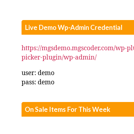
Live Demo Wp-Admin Credential
https://mgsdemo.mgscoder.com/wp-pl
picker-plugin/wp-admin/
user: demo
pass: demo
On Sale Items For This Week