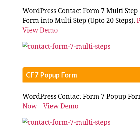
WordPress Contact Form 7 Multi Step 
Form into Multi Step (Upto 20 Steps).
View Demo
CF7 Popup Form
WordPress Contact Form 7 Popup Fo
Now
View Demo