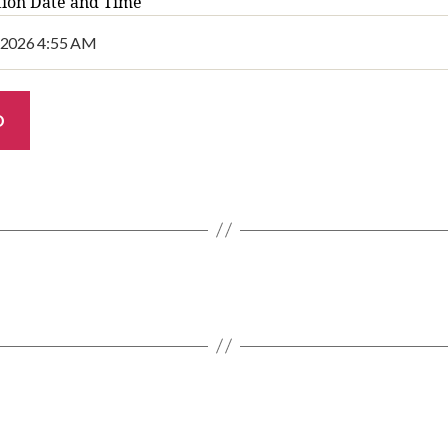
tion Date and Time