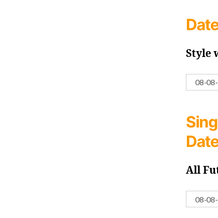
Date
Style
Sing
Dat
All Fu