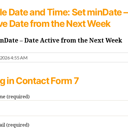
le Date and Time:
Set minDate –
ve Date from the Next Week
inDate – Date Active from the Next Week
g in Contact Form 7
me (required)
il (required)