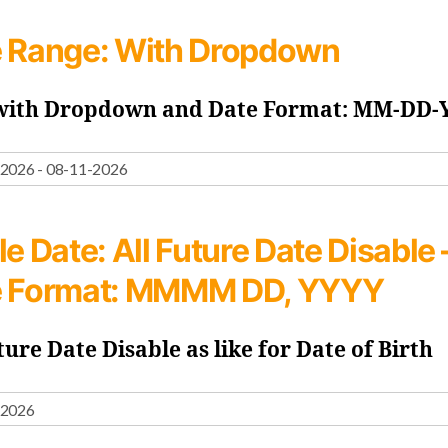
 Range:
With Dropdown
 with Dropdown and Date Format: MM-DD
le Date:
All Future Date Disable 
e Format: MMMM DD, YYYY
ture Date Disable as like for Date of Birth