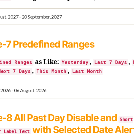
e-7
Predefined Ranges
as Like:
,
,
ined Ranges
Yesterday
Last 7 Days
,
,
Next 7 Days
This Month
Last Month
e-8
All Past Day Disable and
Short
with Selected Date Aler
r Label Text