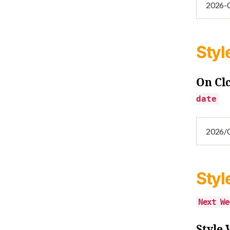
Styl
On Cl
date
Styl
Next We
Style