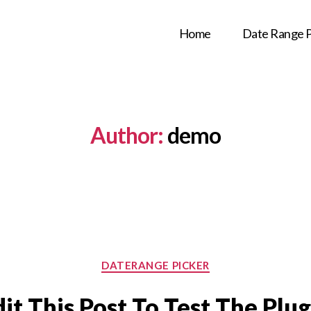
Home
Date Range P
Author:
demo
Categories
DATERANGE PICKER
dit This Post To Test The Plug