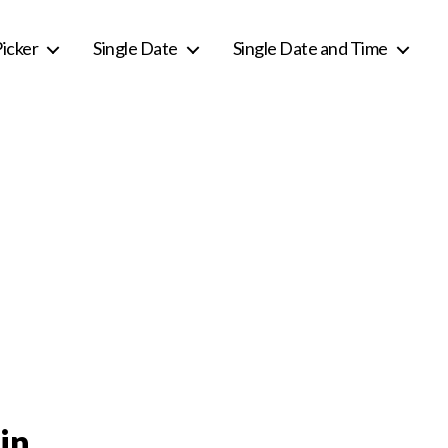
icker
Single Date
Single Date and Time
in