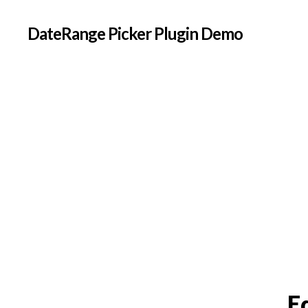
DateRange Picker Plugin Demo
E