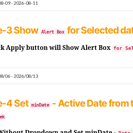
e-3
Show
for Selected da
Alert Box
ck Apply button will Show Alert Box
for Se
e-4
Set
- Active Date from 
minDate
ek
 Without Dropdown and Set minDate -