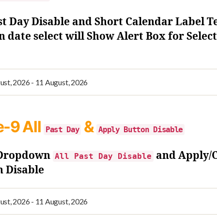
st Day Disable and Short Calendar Label T
 date select will Show Alert Box for Selec
e-9
All
&
Past Day
Apply Button Disable
 Dropdown
and Apply/
All Past Day Disable
n Disable