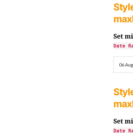
Styl
max
Set m
Date R
Styl
max
Set m
Date R