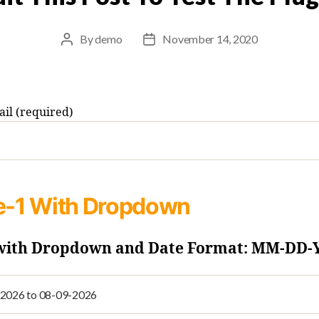
By
demo
November 14, 2020
Post
Post
author
date
il (required)
e-1
With Dropdown
 with Dropdown and Date Format: MM-DD