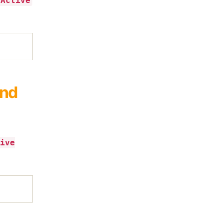
 Active
and
ive