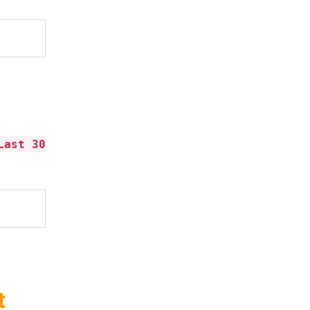
Last 30
t