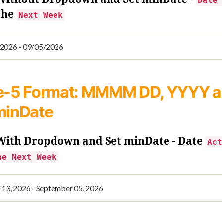
Date
the
Next Week
e-5
Format: MMMM DD, YYYY 
minDate
 With Dropdown and Set minDate - Date
Act
he Next Week