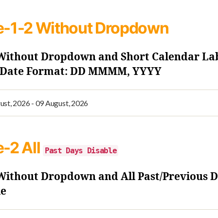
e-1-2
Without Dropdown
 Without Dropdown and Short Calendar La
- Date Format: DD MMMM, YYYY
e-2
All
Past Days Disable
 Without Dropdown and All Past/Previous 
le