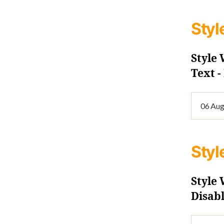
Styl
Style
Text 
Styl
Style
Disab