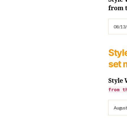
from 
Styl
set 
Style
from t