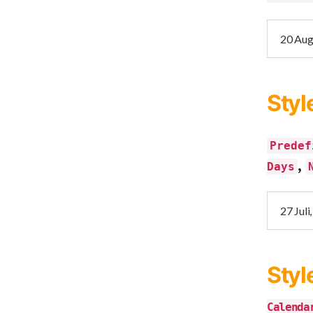
Styl
Predef
,
Days
Styl
Calenda