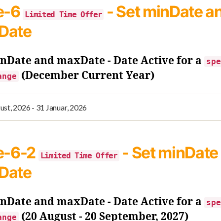
e-6
- Set minDate a
Limited Time Offer
Date
inDate and maxDate - Date Active for a
spe
(December Current Year)
ange
e-6-2
- Set minDate
Limited Time Offer
Date
inDate and maxDate - Date Active for a
spe
(20 August - 20 September, 2027)
ange