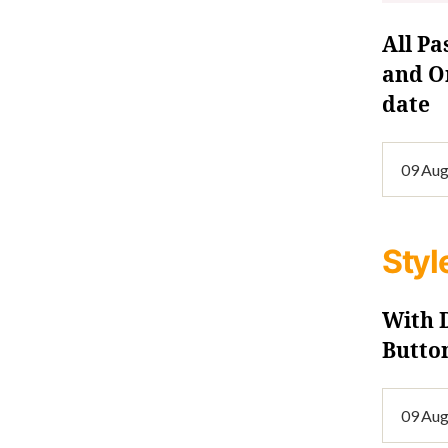
All Pa
and On
date
Styl
With
Butto