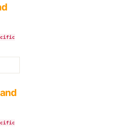
nd
cific
 and
cific