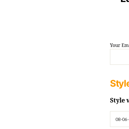
Your Ema
Styl
Style