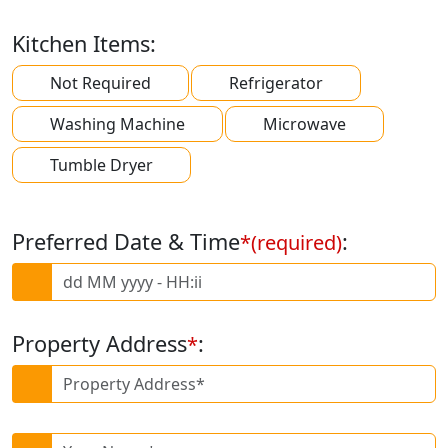
Kitchen Items:
Not Required
Refrigerator
Washing Machine
Microwave
Tumble Dryer
Preferred Date & Time
:
*(required)
Property Address
:
*