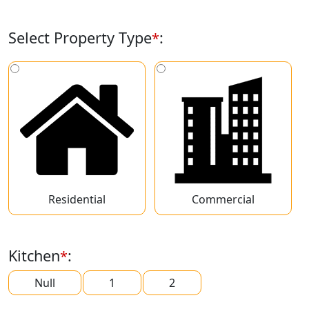
Select Property Type
:
*
Residential
Commercial
Kitchen
:
*
Null
1
2