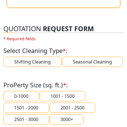
QUOTATION
REQUEST FORM
* Required fields
Select Cleaning Type
:
*
Shifting Cleaning
Seasonal Cleaning
ProPerty Size (sq. ft.)
:
*
0-1000
1001 - 1500
1501 - 2000
2001 - 2500
2501 - 3000
3000+