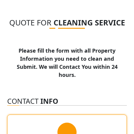
QUOTE FOR
CLEANING SERVICE
Please fill the form with all Property
Information you need to clean and
Submit. We will Contact You within 24
hours.
CONTACT
INFO