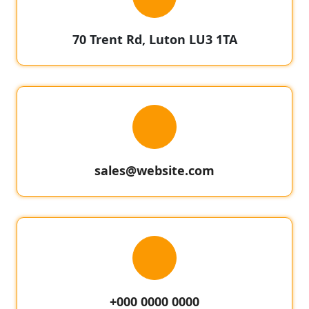
70 Trent Rd, Luton LU3 1TA
sales@website.com
+000 0000 0000