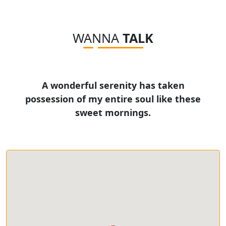
WANNA
TALK
A wonderful serenity has taken
possession of my entire soul like these
sweet mornings.