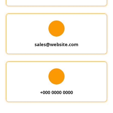
sales@website.com
+000 0000 0000