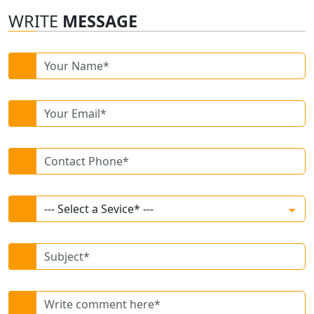
WRITE
MESSAGE