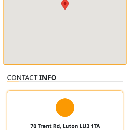
CONTACT
INFO
70 Trent Rd, Luton LU3 1TA