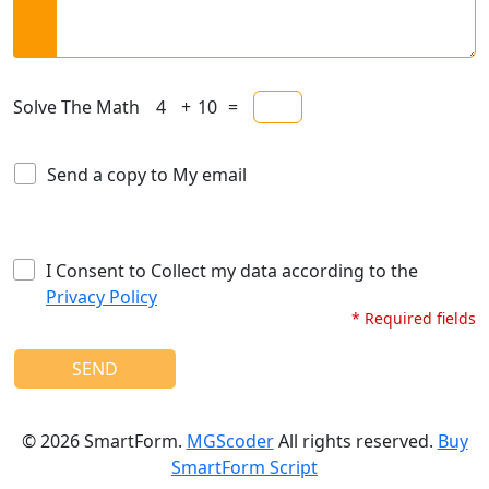
Solve The Math
+
=
Send a copy to My email
I Consent to Collect my data according to the
Privacy Policy
* Required fields
SEND
©
2026
SmartForm.
MGScoder
All rights reserved.
Buy
SmartForm Script