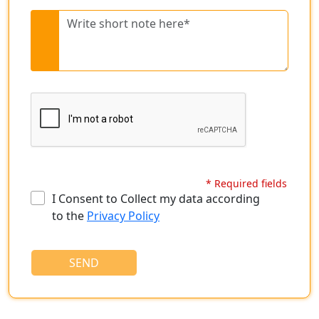
* Required fields
I Consent to Collect my data according
to the
Privacy Policy
SEND