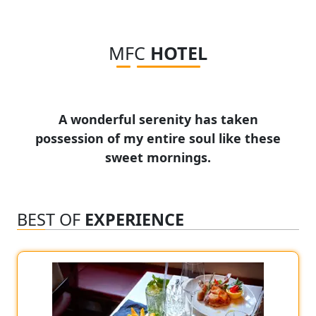
MFC
HOTEL
A wonderful serenity has taken
possession of my entire soul like these
sweet mornings.
BEST OF
EXPERIENCE