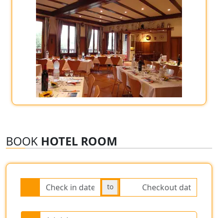
BOOK
HOTEL ROOM
to