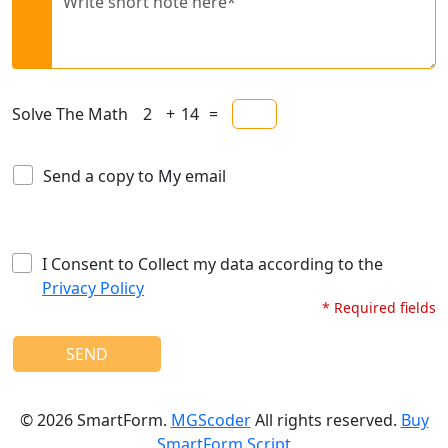
Solve The Math
+
=
Send a copy to My email
I Consent to Collect my data according to the
Privacy Policy
* Required fields
SEND
©
2026
SmartForm.
MGScoder
All rights reserved.
Buy
SmartForm Script