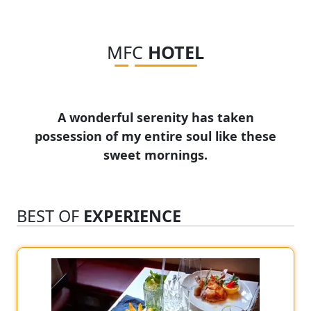
MFC
HOTEL
A wonderful serenity has taken
possession of my entire soul like these
sweet mornings.
BEST OF
EXPERIENCE