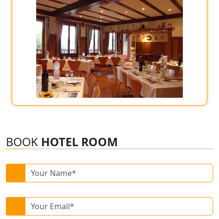
BOOK
HOTEL ROOM