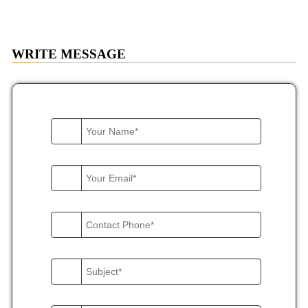
WRITE
MESSAGE