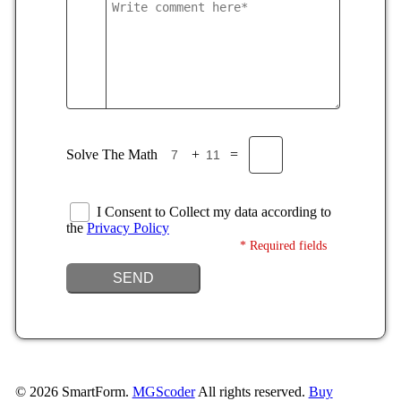
Solve The Math
+
=
I Consent to Collect my data according to
the
Privacy Policy
* Required fields
SEND
©
2026
SmartForm.
MGScoder
All rights reserved.
Buy