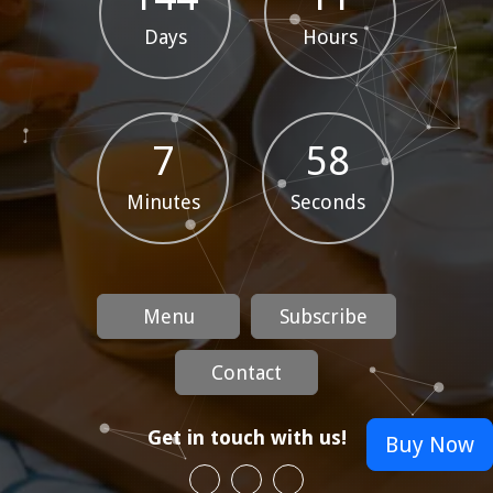
Days
Hours
7
58
Minutes
Seconds
Menu
Subscribe
Contact
Get in touch with us!
Buy Now
Spicy Seafood