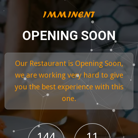
OPENING SOON
Our Restaurant is Opening Soon,
we are working very hard to give
you the best experience with this
one.
Tuna Tartar
144
11